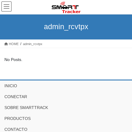
Skip
Skip
to
to
the
the
content
Navigation
admin_rcvtpx
HOME
admin_rcvtpx
No Posts.
INICIO
CONECTAR
SOBRE SMARTTRACK
PRODUCTOS
CONTACTO