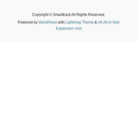
Copyright © Smarttrack All Rights Reserved.
Powered by
WordPress
with
Lightning Theme
&
VK All in One
Expansion Unit